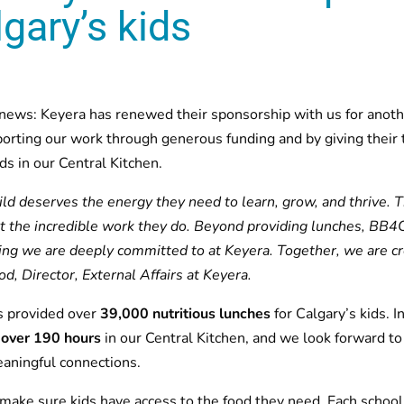
gary’s kids
 news: Keyera has renewed their sponsorship with us for anoth
porting our work through generous funding and by giving their t
s in our Central Kitchen.
ild deserves the energy they need to learn, grow, and thrive. 
 the incredible work they do. Beyond providing lunches, BB4C
ing we are deeply committed to at Keyera. Together, we are cr
, Director, External Affairs at Keyera.
s provided over
39,000 nutritious lunches
for Calgary’s kids. 
 over 190 hours
in our Central Kitchen, and we look forward to
aningful connections.
make sure kids have access to the food they need. Each school