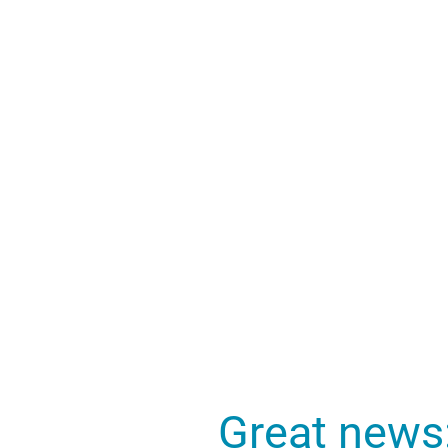
Great news