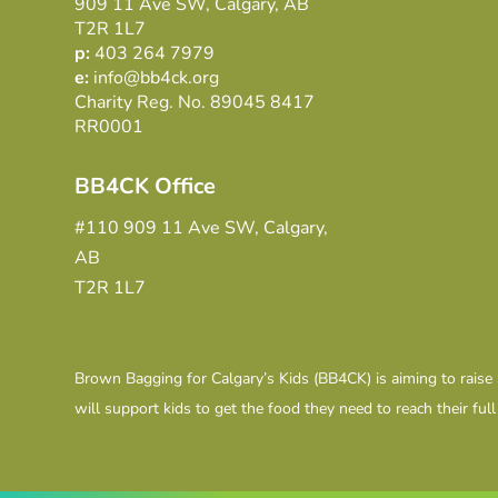
909 11 Ave SW, Calgary, AB
T2R 1L7
p:
403 264 7979
e:
info@bb4ck.org
Charity Reg. No. 89045 8417
RR0001
BB4CK Office
#110 909 11 Ave SW, Calgary,
AB
T2R 1L7
Brown Bagging for Calgary’s Kids (BB4CK) is aiming to raise
will support kids to get the food they need to reach their full