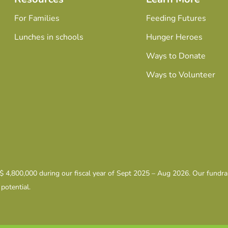
For Families
Feeding Futures
Lunches in schools
Hunger Heroes
Ways to Donate
Ways to Volunteer
 $ 4,800,000 during our fiscal year of Sept 2025 – Aug 2026. Our fundr
 potential.