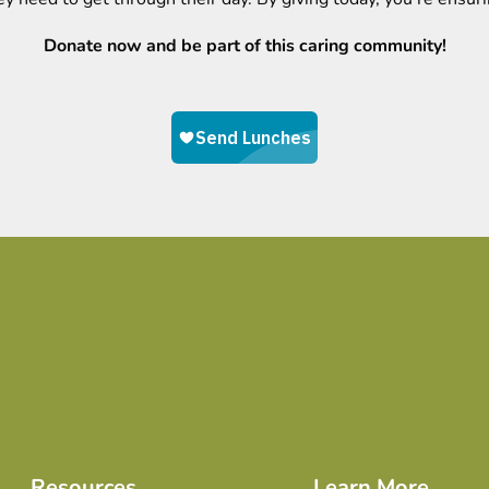
Donate now and be part of this caring community!
Resources
Learn More