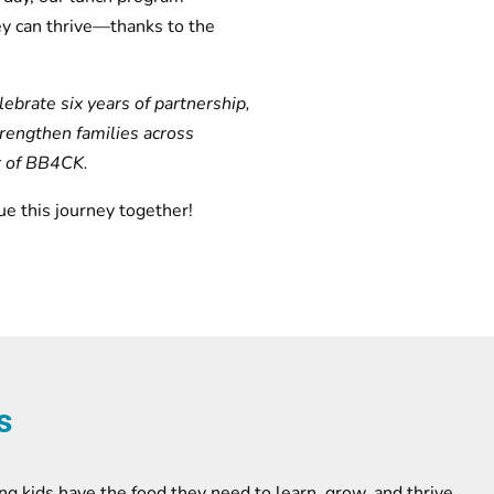
ey can thrive—thanks to the
ebrate six years of partnership,
trengthen families across
r of BB4CK.
ue this journey together!
s
ng kids have the food they need to learn, grow, and thrive.