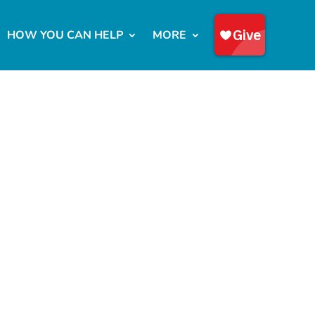
HOW YOU CAN HELP
MORE