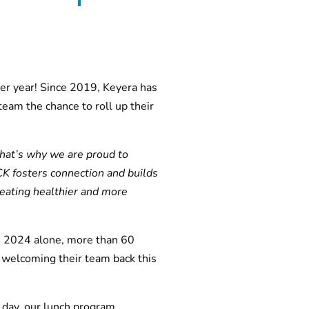
er year! Since 2019, Keyera has
eam the chance to roll up their
That’s why we are proud to
K fosters connection and builds
eating healthier and more
In 2024 alone, more than 60
 welcoming their team back this
 day, our lunch program