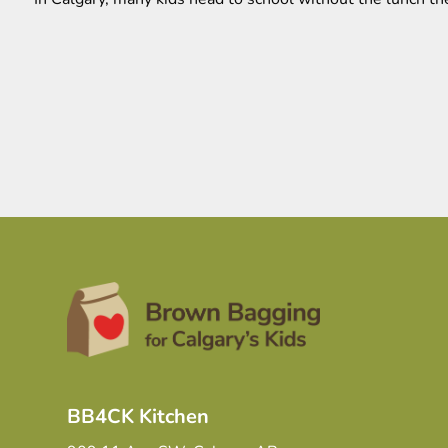
BB4CK Kitchen