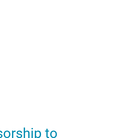
orship to