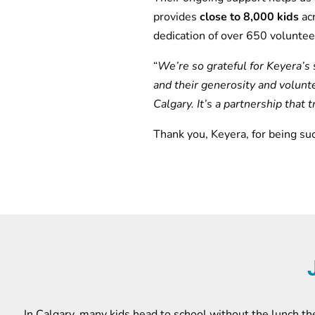
provides
close to 8,000 kids
ac
dedication of over 650 voluntee
“
We’re so grateful for Keyera’s 
and their generosity and volunt
Calgary. It’s a partnership that 
Thank you, Keyera, for being su
In Calgary, many kids head to school without the lunch the