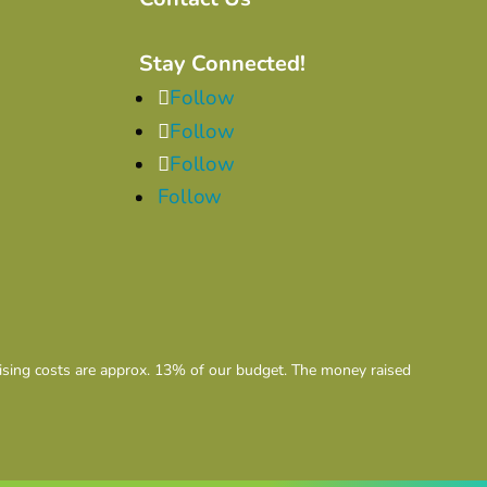
Stay Connected!
Follow
Follow
Follow
Follow
aising costs are approx. 13% of our budget. The money raised