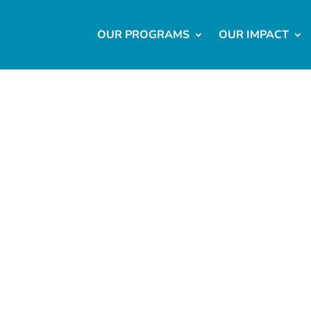
OUR PROGRAMS
OUR IMPACT