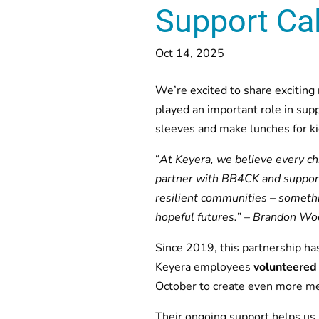
Support Cal
Oct 14, 2025
We’re excited to share exciting
played an important role in sup
sleeves and make lunches for kid
“
At Keyera, we believe every ch
partner with BB4CK and support
resilient communities – someth
hopeful futures.
” –
Brandon Wood
Since 2019, this partnership ha
Keyera employees
volunteered
October to create even more me
Their ongoing support helps us 