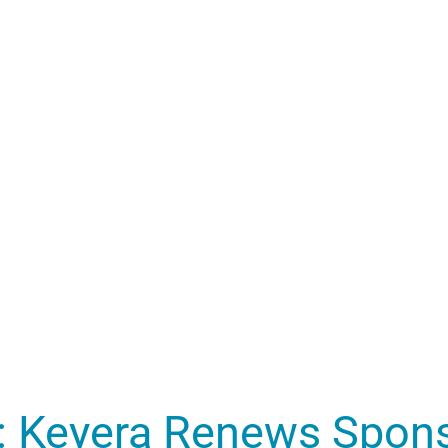
: Keyera Renews Spons