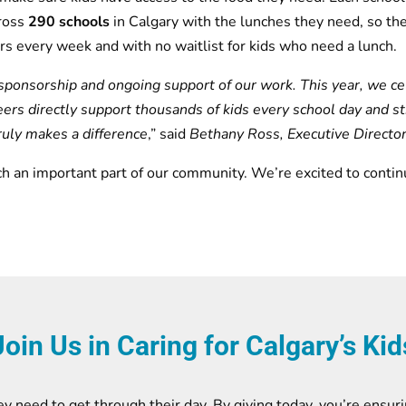
ross
290 schools
in Calgary with the lunches they need, so th
rs every week and with no waitlist for kids who need a lunch.
sponsorship and ongoing support of our work. This year, we cel
eers directly support thousands of kids every school day and s
truly makes a difference
,” said
Bethany Ross, Executive Directo
ch an important part of our community. We’re excited to contin
Join Us in Caring for Calgary’s Kid
y need to get through their day. By giving today, you’re ensuri